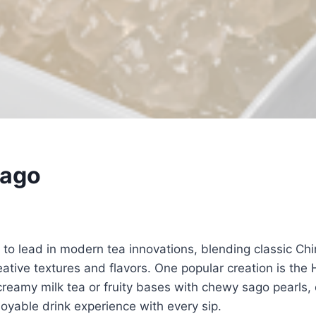
Sago
March 7, 2026
to lead in modern tea innovations, blending classic Ch
reative textures and flavors. One popular creation is the
eamy milk tea or fruity bases with chewy sago pearls, 
joyable drink experience with every sip.