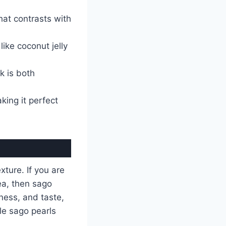
hat contrasts with
ike coconut jelly
k is both
king it perfect
xture. If you are
ea, then sago
ness, and taste,
tle sago pearls