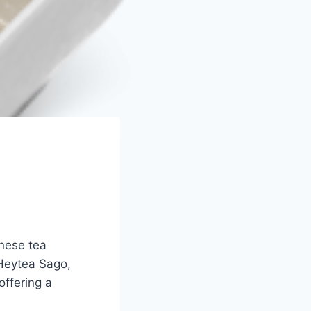
inese tea
 Heytea Sago,
offering a