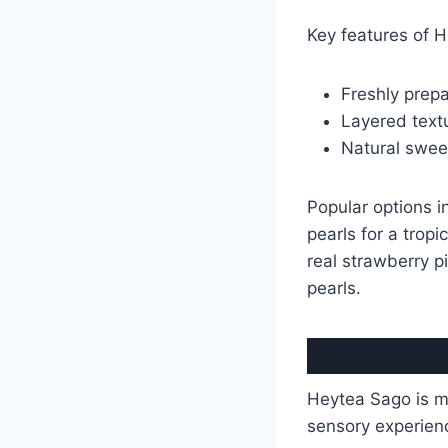
Key features of H
Freshly prep
Layered textu
Natural sweet
Popular options 
pearls for a tropi
real strawberry p
pearls.
Heytea Sago is mo
sensory experien