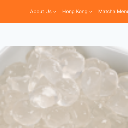
About Us
Hong Kong
Matcha Men