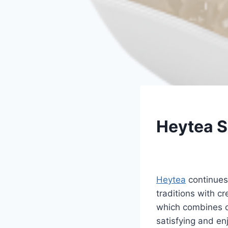
UNCATEGORIZED
Heytea 
By
Fahad Waseem
Heytea
continues 
traditions with c
which combines cr
satisfying and en