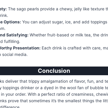
ety:
The sago pearls provide a chewy, jelly like texture t
rink.
e Options:
You can adjust sugar, ice, and add toppings l
am.
nd Satisfying:
Whether fruit-based or milk tea, the drin
 fulfilling.
orthy Presentation:
Each drink is crafted with care, ma
n social media.
Conclusion
s deliver that trippy amalgamation of flavor, fun, and te
toppings drinker or a dyed in the wool fan of bubble t
in your order. With a perfect ratio of creaminess, chewi
nks prove that sometimes it’s the smallest things the lit
difference.