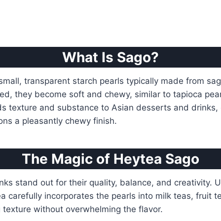
What Is Sago?
small, transparent starch pearls typically made from sa
ed, they become soft and chewy, similar to tapioca pea
s texture and substance to Asian desserts and drinks, 
ns a pleasantly chewy finish.
The Magic of Heytea Sago
ks stand out for their quality, balance, and creativity. 
carefully incorporates the pearls into milk teas, fruit t
 texture without overwhelming the flavor.