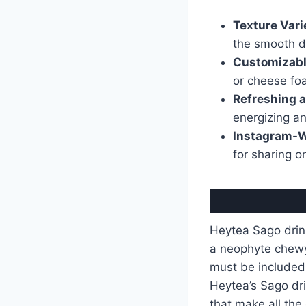
Texture Vari
the smooth d
Customizabl
or cheese fo
Refreshing a
energizing and
Instagram-W
for sharing o
Heytea Sago drink
a neophyte chewy 
must be included 
Heytea’s Sago dri
that make all the 