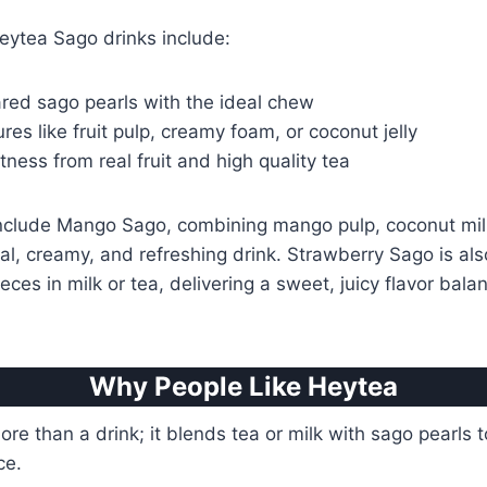
eytea Sago drinks include:
ared sago pearls with the ideal chew
res like fruit pulp, creamy foam, or coconut jelly
ness from real fruit and high quality tea
include Mango Sago, combining mango pulp, coconut mil
cal, creamy, and refreshing drink. Strawberry Sago is als
ieces in milk or tea, delivering a sweet, juicy flavor ba
Why People Like Heytea
re than a drink; it blends tea or milk with sago pearls t
ce.