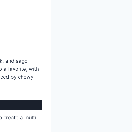
k, and sago
o a favorite, with
lanced by chewy
o create a multi-