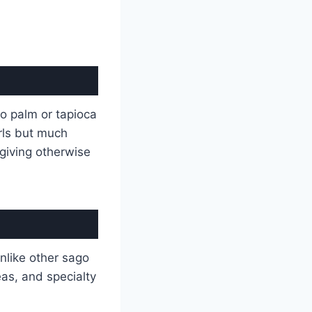
go palm or tapioca
rls but much
giving otherwise
Unlike other sago
eas, and specialty