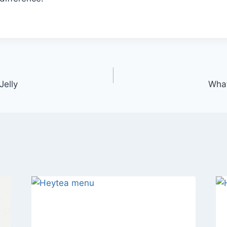
Jelly
Wha