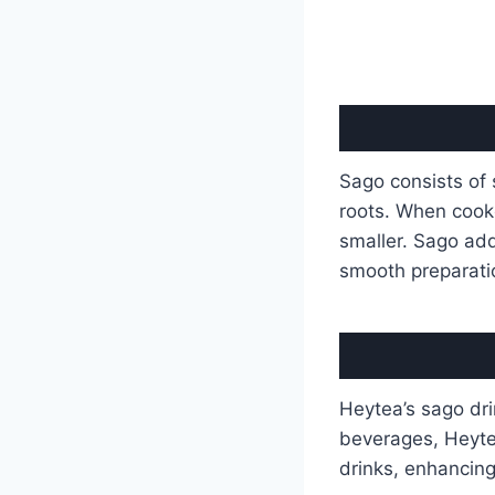
Sago consists of 
roots. When cook
smaller. Sago add
smooth preparatio
Heytea’s sago drin
beverages, Heytea 
drinks, enhancing