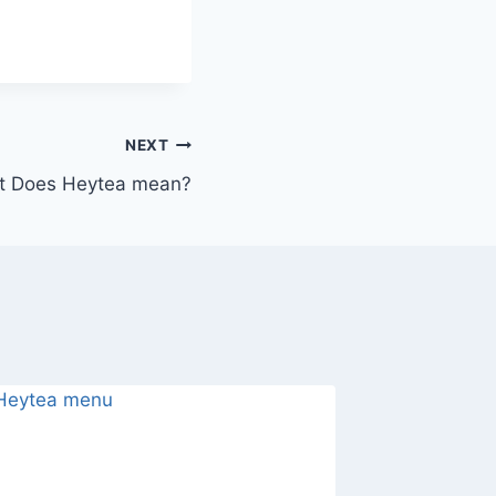
NEXT
t Does Heytea mean?