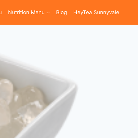
u
Nutrition Menu
Blog
HeyTea Sunnyvale