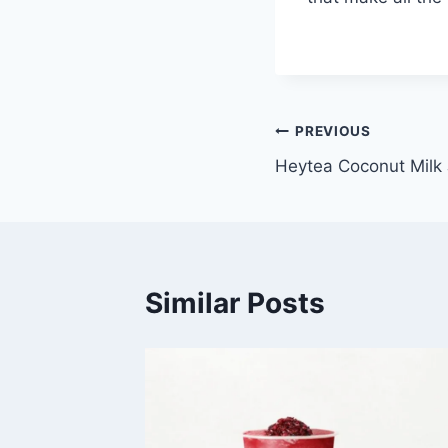
Post
PREVIOUS
Heytea Coconut Milk 
navigation
Similar Posts