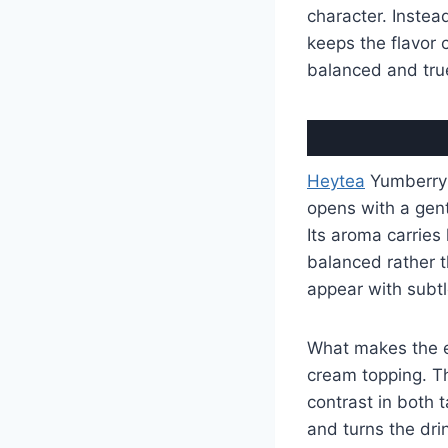
character. Instea
keeps the flavor c
balanced and true
Heytea
Yumberry B
opens with a gent
Its aroma carries 
balanced rather th
appear with subtl
What makes the e
cream topping. Th
contrast in both 
and turns the dri