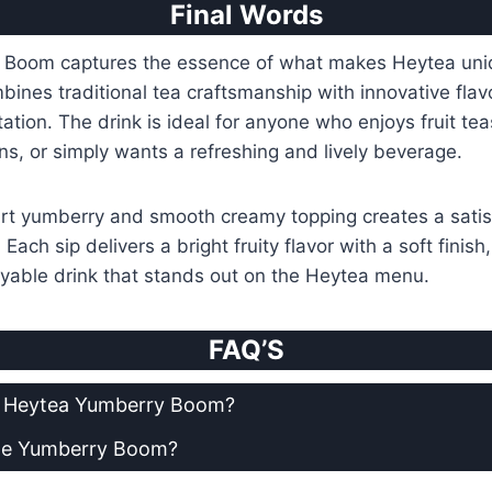
Final Words
Boom captures the essence of what makes Heytea uni
mbines traditional tea craftsmanship with innovative flav
ation. The drink is ideal for anyone who enjoys fruit te
ns, or simply wants a refreshing and lively beverage.
art yumberry and smooth creamy topping creates a satis
ach sip delivers a bright fruity flavor with a soft finish
oyable drink that stands out on the Heytea menu.
FAQ’S
in Heytea Yumberry Boom?
ze Yumberry Boom?