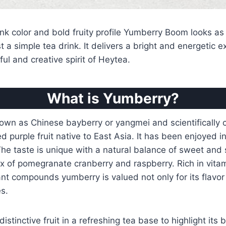
ink color and bold fruity profile Yumberry Boom looks as l
st a simple tea drink. It delivers a bright and energetic 
ful and creative spirit of Heytea.
What is Yumberry?
wn as Chinese bayberry or yangmei and scientifically c
ed purple fruit native to East Asia. It has been enjoyed 
The taste is unique with a natural balance of sweet and 
 of pomegranate cranberry and raspberry. Rich in vitam
ant compounds yumberry is valued not only for its flavor 
es.
istinctive fruit in a refreshing tea base to highlight its b