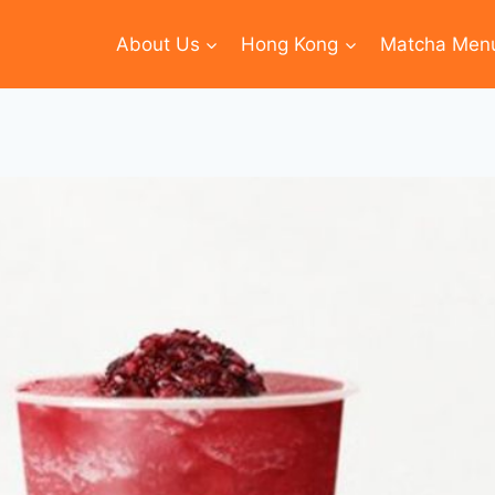
About Us
Hong Kong
Matcha Men