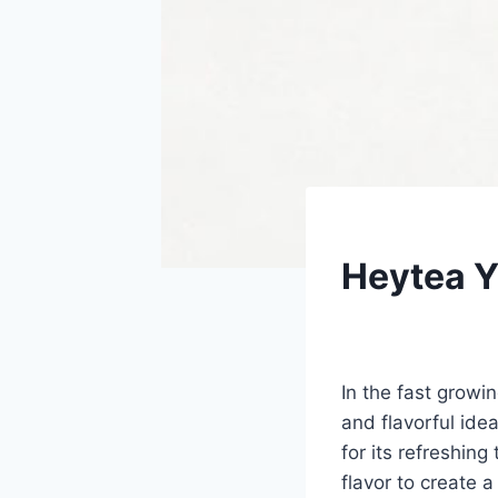
UNCATEGORIZED
Heytea 
By
Fahad Waseem
In the fast growi
and flavorful id
for its refreshing
flavor to create a