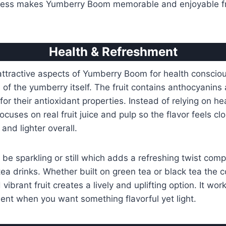
ness makes Yumberry Boom memorable and enjoyable fr
Health & Refreshment
attractive aspects of Yumberry Boom for health conscio
e of the yumberry itself. The fruit contains anthocyanins
r their antioxidant properties. Instead of relying on heav
ocuses on real fruit juice and pulp so the flavor feels clo
 and lighter overall.
be sparkling or still which adds a refreshing twist com
tea drinks. Whether built on green tea or black tea the 
vibrant fruit creates a lively and uplifting option. It wor
nt when you want something flavorful yet light.