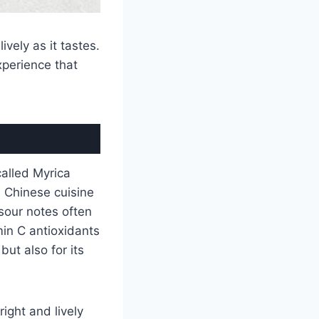
ively as it tastes.
experience that
alled Myrica
in Chinese cuisine
sour notes often
in C antioxidants
but also for its
right and lively