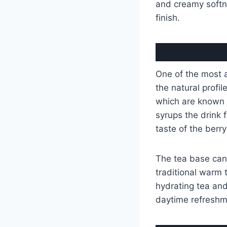
and creamy soft
finish.
One of the most 
the natural profil
which are known fo
syrups the drink f
taste of the berry
The tea base can 
traditional warm 
hydrating tea and 
daytime refreshme