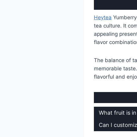
Heytea
Yumberry 
tea culture. It co
appealing present
flavor combinatio
The balance of t
memorable taste. E
flavorful and enj
What fruit is 
Can I customi