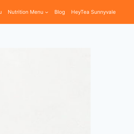
u
Nutrition Menu
Blog
HeyTea Sunnyvale