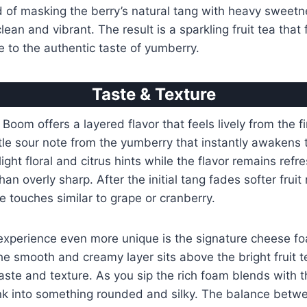
d of masking the berry’s natural tang with heavy sweetn
lean and vibrant. The result is a sparkling fruit tea that 
 to the authentic taste of yumberry.
Taste & Texture
oom offers a layered flavor that feels lively from the fi
le sour note from the yumberry that instantly awakens 
light floral and citrus hints while the flavor remains ref
an overly sharp. After the initial tang fades softer fruit
e touches similar to grape or cranberry.
xperience even more unique is the signature cheese fo
e smooth and creamy layer sits above the bright fruit t
taste and texture. As you sip the rich foam blends with 
nk into something rounded and silky. The balance betwe