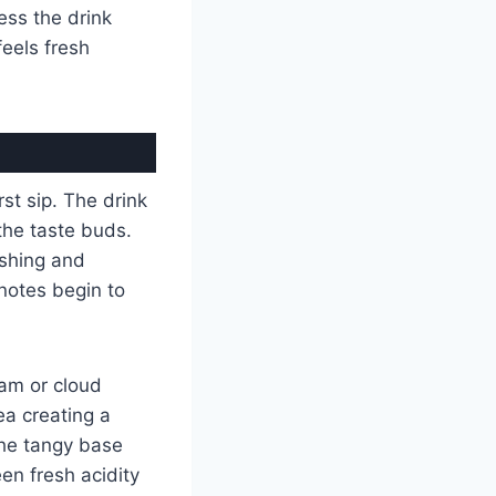
ess the drink
feels fresh
rst sip. The drink
the taste buds.
reshing and
 notes begin to
am or cloud
ea creating a
the tangy base
en fresh acidity