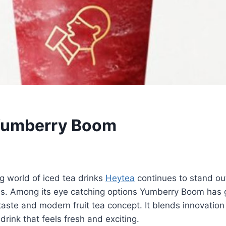
Yumberry Boom
March 1, 2026
ng world of iced tea drinks
Heytea
continues to stand out
eas. Among its eye catching options Yumberry Boom has 
 taste and modern fruit tea concept. It blends innovation 
 drink that feels fresh and exciting.