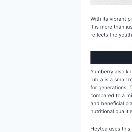
With its vibrant p
It is more than ju
reflects the youth
Yumberry also kno
rubra is a small r
for generations. 
compared to a mix
and beneficial pl
nutritional qualiti
Heytea uses this d