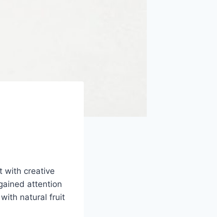
 with creative
gained attention
with natural fruit