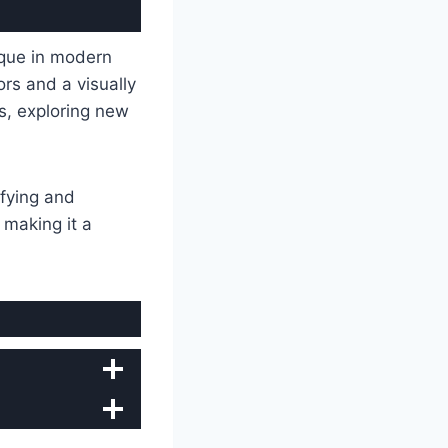
que in modern
ors and a visually
as, exploring new
fying and
, making it a