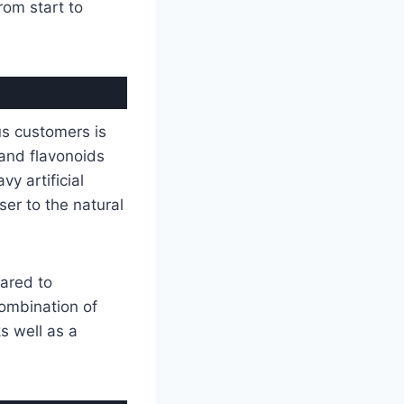
om start to
us customers is
 and flavonoids
y artificial
ser to the natural
pared to
combination of
ks well as a