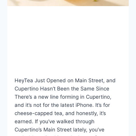
BLOG
HeyTea Cupertino: Inside
the Bay Area’s Buzziest
New Boba Spot
By
Fahad Waseem
July 24, 2026
HeyTea Just Opened on Main Street, and
Cupertino Hasn’t Been the Same Since
There’s a new line forming in Cupertino,
and it’s not for the latest iPhone. It’s for
cheese-capped tea, and honestly, it’s
earned. If you’ve walked through
Cupertino’s Main Street lately, you’ve