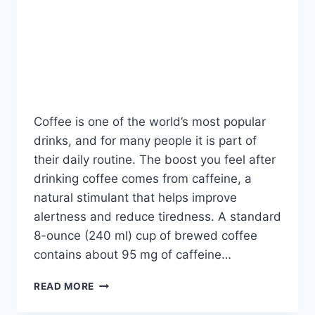
BLOG
How Much Caffeine Is in
a Cup of Coffee?
By
Fahad Waseem
July 21, 2026
Coffee is one of the world’s most popular
drinks, and for many people it is part of
their daily routine. The boost you feel after
drinking coffee comes from caffeine, a
natural stimulant that helps improve
alertness and reduce tiredness. A standard
8-ounce (240 ml) cup of brewed coffee
contains about 95 mg of caffeine…
HOW
READ MORE
MUCH
CAFFEINE