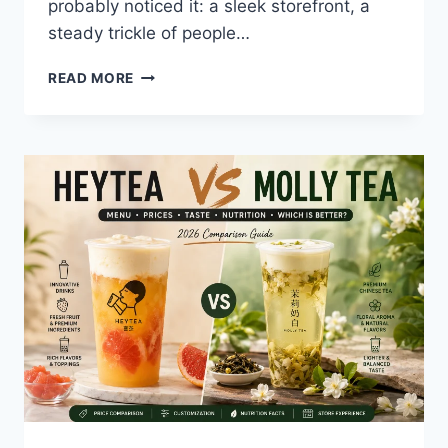
probably noticed it: a sleek storefront, a
steady trickle of people…
HEYTEA
READ MORE
CUPERTINO:
INSIDE
THE
BAY
AREA’S
BUZZIEST
NEW
BOBA
SPOT