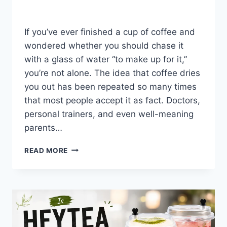
By
Fahad Waseem
July 31, 2026
If you’ve ever finished a cup of coffee and
wondered whether you should chase it
with a glass of water “to make up for it,”
you’re not alone. The idea that coffee dries
you out has been repeated so many times
that most people accept it as fact. Doctors,
personal trainers, and even well-meaning
parents…
DOES
READ MORE
COFFEE
DEHYDRATE
YOU?