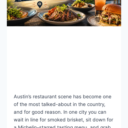
BLOG
Best Restaurants in
Austin, TX: A 2026 Local
Dining Guide
By
Fahad Waseem
July 26, 2026
Austin’s restaurant scene has become one
of the most talked-about in the country,
and for good reason. In one city you can
wait in line for smoked brisket, sit down for
a Michelin-starred tasting menu, and grab