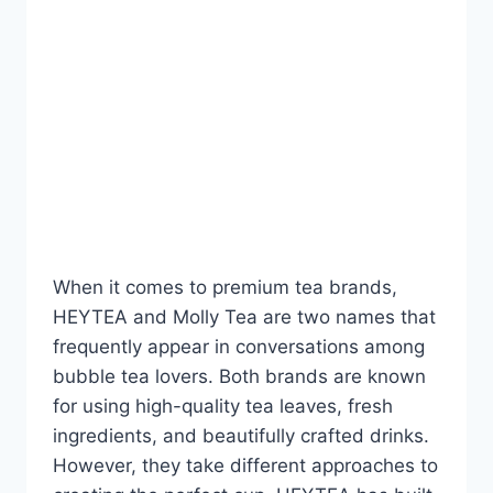
BLOG
HEYTEA vs Molly Tea:
Which Premium Tea
Brand Offers Better Value
in 2026?
By
Fahad Waseem
July 23, 2026
When it comes to premium tea brands,
HEYTEA and Molly Tea are two names that
frequently appear in conversations among
bubble tea lovers. Both brands are known
for using high-quality tea leaves, fresh
ingredients, and beautifully crafted drinks.
However, they take different approaches to