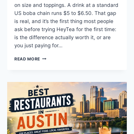
on size and toppings. A drink at a standard
US boba chain runs $5 to $6.50. That gap
is real, and it’s the first thing most people
ask before trying HeyTea for the first time:
is the difference actually worth it, or are
you just paying for…
IS
READ MORE
HEYTEA
WORTH
THE
PRICE?
A
REAL
COST-
PER-
SIP
BREAKDOWN