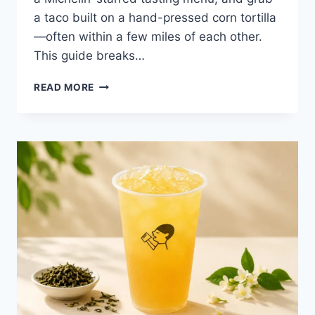
a taco built on a hand-pressed corn tortilla
—often within a few miles of each other.
This guide breaks…
BEST
READ MORE
RESTAURANTS
IN
AUSTIN,
TX:
A
2026
LOCAL
DINING
GUIDE