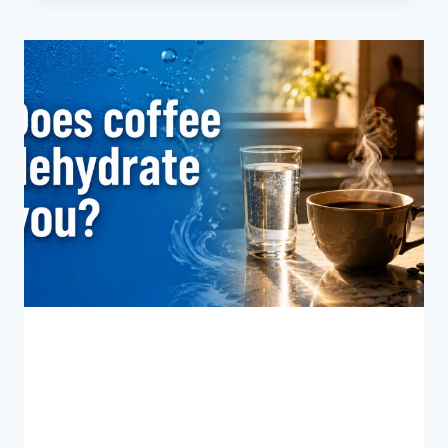
CAFFEINE
IS
IN
A
SHOT
OF
ESPRESSO?
BLOG
Does Coffee Dehydrate
You?