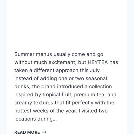
That Delight (And One
Miss That Might
Disappoint)
By
Fahad Waseem
July 4, 2026
Summer menus usually come and go
without much excitement, but HEYTEA has
taken a different approach this July.
Instead of adding one or two seasonal
drinks, the brand introduced a collection
inspired by tropical fruit, premium tea, and
creamy textures that fit perfectly with the
hottest weeks of the year. I visited two
locations during…
HEY
READ MORE