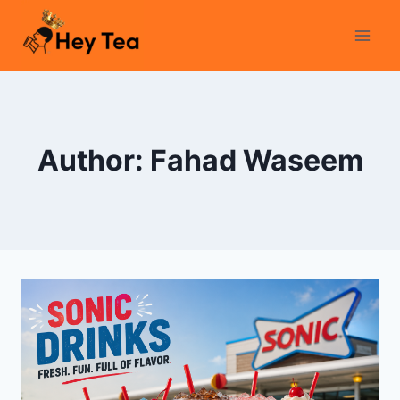
Skip
to
content
Author: Fahad Waseem