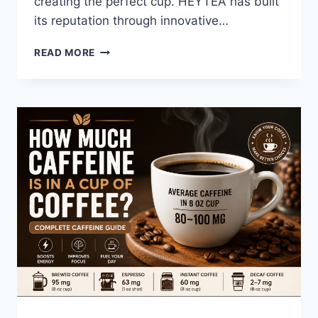
creating the perfect cup. HEYTEA has built
its reputation through innovative…
HEYTEA
READ MORE
VS
MOLLY
TEA:
WHICH
PREMIUM
TEA
BRAND
OFFERS
BETTER
VALUE
IN
2026?