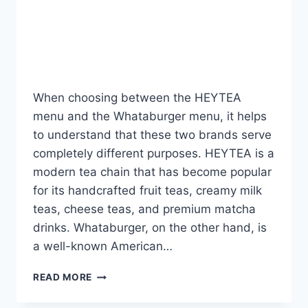
Menu Offers the Better
Experience?
By
Fahad Waseem
July 21, 2026
When choosing between the HEYTEA
menu and the Whataburger menu, it helps
to understand that these two brands serve
completely different purposes. HEYTEA is a
modern tea chain that has become popular
for its handcrafted fruit teas, creamy milk
teas, cheese teas, and premium matcha
drinks. Whataburger, on the other hand, is
a well-known American…
HEYTEA
READ MORE
VS
WHATABURGER