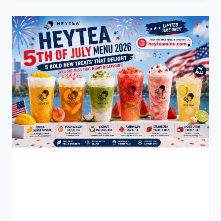
MENU
(2026):
WHICH
MENU
OFFERS
THE
BETTER
EXPERIENCE?
BLOG
Hey Tea 5th of July Menu
2026: 5 Bold New Treats