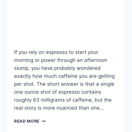
BLOG
How Much Caffeine Is in
a Shot of Espresso?
By
Fahad Waseem
August 4, 2026
If you rely on espresso to start your
morning or power through an afternoon
slump, you have probably wondered
exactly how much caffeine you are getting
per shot. The short answer is that a single
one ounce shot of espresso contains
roughly 63 milligrams of caffeine, but the
real story is more nuanced than one…
HOW
READ MORE
MUCH