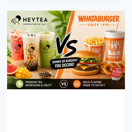
IS
IN
A
CUP
OF
COFFEE?
BLOG
HEYTEA vs Whataburger
Menu (2026): Which