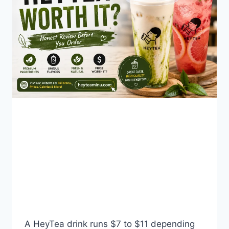
BLOG
Is HeyTea Worth the
Price? A Real Cost-Per-
Sip Breakdown
By
Fahad Waseem
July 29, 2026
A HeyTea drink runs $7 to $11 depending