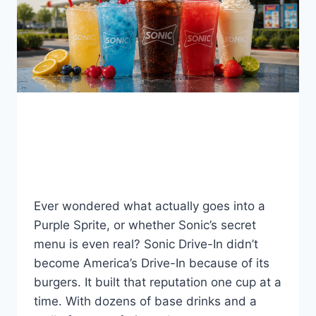
BLOG
Sonic Drinks 2026
By
Fahad Waseem
August 5, 2026
Ever wondered what actually goes into a
Purple Sprite, or whether Sonic’s secret
menu is even real? Sonic Drive-In didn’t
become America’s Drive-In because of its
burgers. It built that reputation one cup at a
time. With dozens of base drinks and a