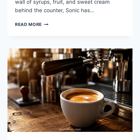
wall of syrups, fruit, and sweet cream
behind the counter, Sonic has…
SONIC
READ MORE
DRINKS
2026