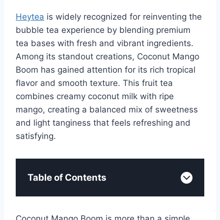
Heytea
is widely recognized for reinventing the
bubble tea experience by blending premium
tea bases with fresh and vibrant ingredients.
Among its standout creations, Coconut Mango
Boom has gained attention for its rich tropical
flavor and smooth texture. This fruit tea
combines creamy coconut milk with ripe
mango, creating a balanced mix of sweetness
and light tanginess that feels refreshing and
satisfying.
Table of Contents
Coconut Mango Boom is more than a simple