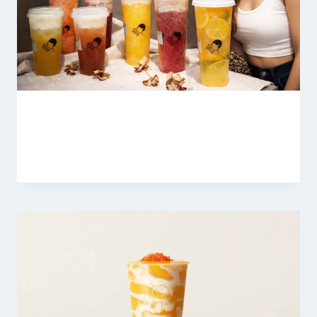
Heytea Tea Latte Menu
By
Fahad Waseem
March 9, 2026