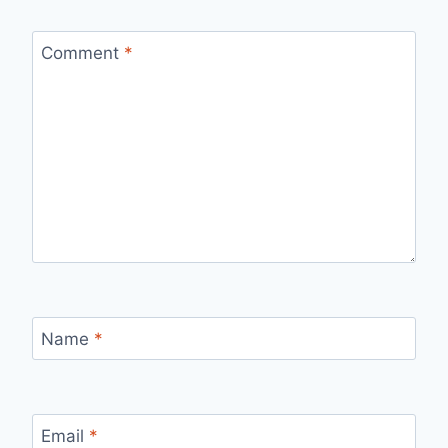
Comment
*
Name
*
Email
*