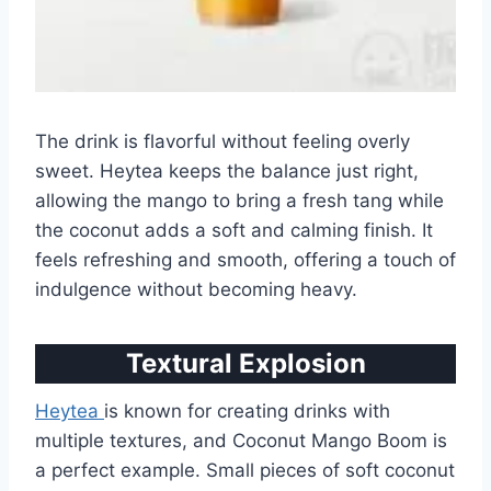
The drink is flavorful without feeling overly
sweet. Heytea keeps the balance just right,
allowing the mango to bring a fresh tang while
the coconut adds a soft and calming finish. It
feels refreshing and smooth, offering a touch of
indulgence without becoming heavy.
Textural Explosion
Heytea
is known for creating drinks with
multiple textures, and Coconut Mango Boom is
a perfect example. Small pieces of soft coconut