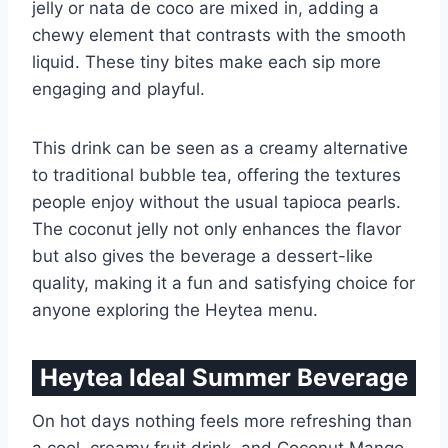
jelly or nata de coco are mixed in, adding a
chewy element that contrasts with the smooth
liquid. These tiny bites make each sip more
engaging and playful.
This drink can be seen as a creamy alternative
to traditional bubble tea, offering the textures
people enjoy without the usual tapioca pearls.
The coconut jelly not only enhances the flavor
but also gives the beverage a dessert-like
quality, making it a fun and satisfying choice for
anyone exploring the Heytea menu.
Heytea Ideal Summer Beverage
On hot days nothing feels more refreshing than