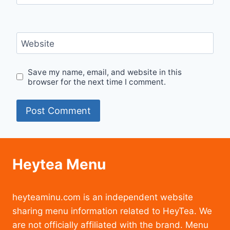
Website
Save my name, email, and website in this
browser for the next time I comment.
Heytea Menu
heyteaminu.com is an independent website
sharing menu information related to HeyTea. We
are not officially affiliated with the brand. Menu