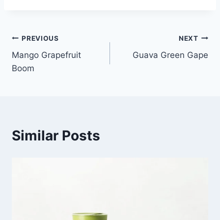
Post
PREVIOUS
NEXT
Mango Grapefruit
Guava Green Gape
navigation
Boom
Similar Posts