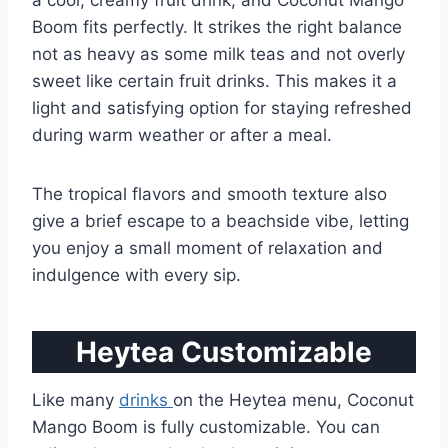
a cool, creamy fruit drink, and Coconut Mango
Boom fits perfectly. It strikes the right balance
not as heavy as some milk teas and not overly
sweet like certain fruit drinks. This makes it a
light and satisfying option for staying refreshed
during warm weather or after a meal.
The tropical flavors and smooth texture also
give a brief escape to a beachside vibe, letting
you enjoy a small moment of relaxation and
indulgence with every sip.
Heytea Customizable
Like many
drinks
on the Heytea menu, Coconut
Mango Boom is fully customizable. You can