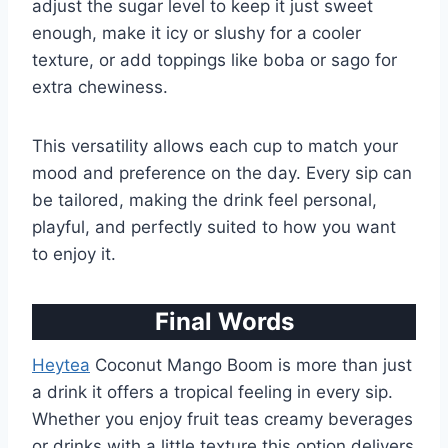
adjust the sugar level to keep it just sweet
enough, make it icy or slushy for a cooler
texture, or add toppings like boba or sago for
extra chewiness.
This versatility allows each cup to match your
mood and preference on the day. Every sip can
be tailored, making the drink feel personal,
playful, and perfectly suited to how you want
to enjoy it.
Final Words
Heytea
Coconut Mango Boom is more than just
a drink it offers a tropical feeling in every sip.
Whether you enjoy fruit teas creamy beverages
or drinks with a little texture this option delivers