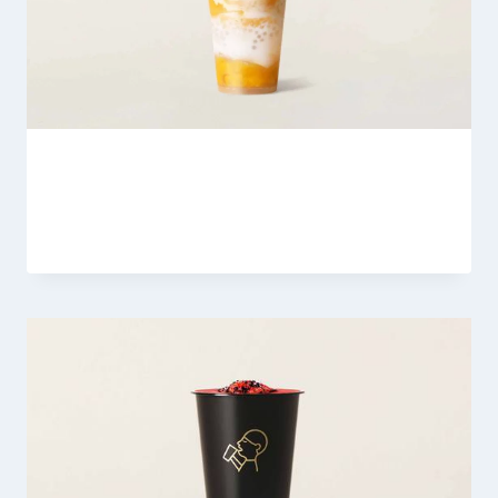
Heytea Guava Green Grape
By
Fahad Waseem
February 21, 2026