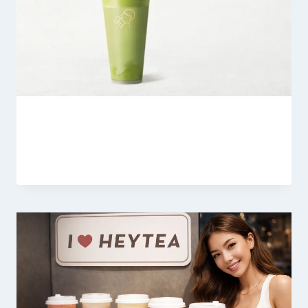
Heytea Supreme Matcha Latte
By
Fahad Waseem
March 7, 2026