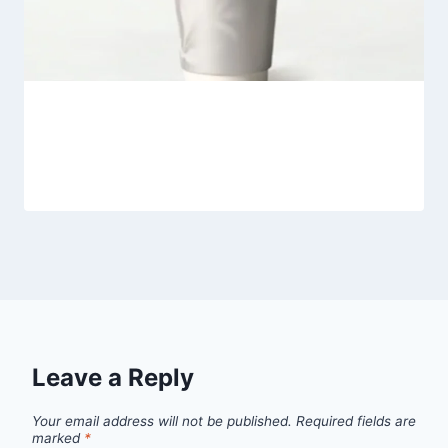
Heytea Jasmine Latte
By
Fahad Waseem
March 6, 2026
Leave a Reply
Your email address will not be published.
Required fields are
marked
*