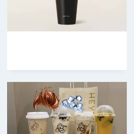
Heytea Mulberry Strawberry Boom
By
Fahad Waseem
February 28, 2026