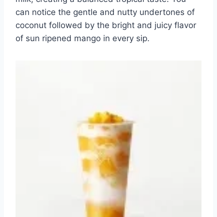
can notice the gentle and nutty undertones of
coconut followed by the bright and juicy flavor
of sun ripened mango in every sip.