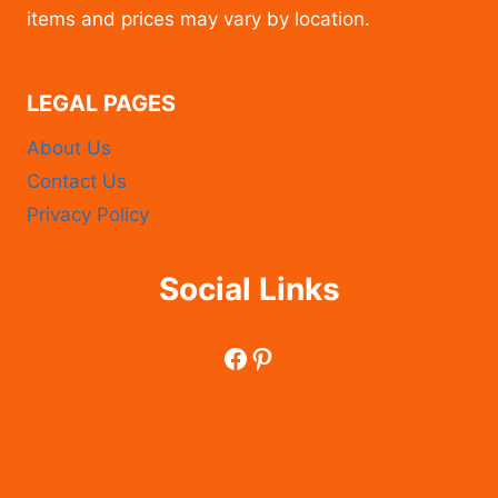
items and prices may vary by location.
LEGAL PAGES
About Us
Contact Us
Privacy Policy
Social Links
Facebook
Pinterest