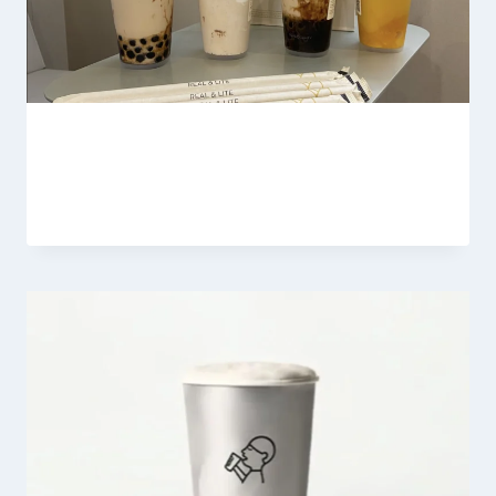
Heytea Milk Tea
By
Fahad Waseem
February 18, 2026