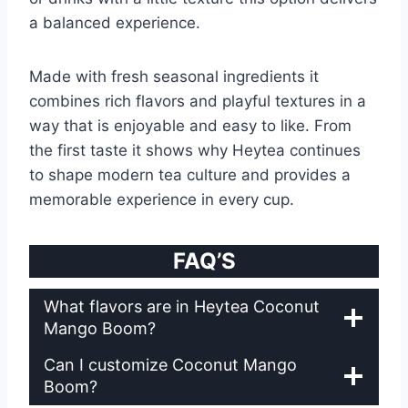
a balanced experience.
Made with fresh seasonal ingredients it
combines rich flavors and playful textures in a
way that is enjoyable and easy to like. From
the first taste it shows why Heytea continues
to shape modern tea culture and provides a
memorable experience in every cup.
FAQ’S
What flavors are in Heytea Coconut
Mango Boom?
Can I customize Coconut Mango
Boom?