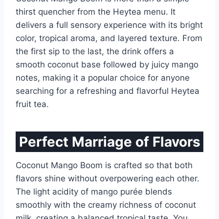
thirst quencher from the Heytea menu. It
delivers a full sensory experience with its bright
color, tropical aroma, and layered texture. From
the first sip to the last, the drink offers a
smooth coconut base followed by juicy mango
notes, making it a popular choice for anyone
searching for a refreshing and flavorful Heytea
fruit tea.
Perfect Marriage of Flavors
Coconut Mango Boom is crafted so that both
flavors shine without overpowering each other.
The light acidity of mango purée blends
smoothly with the creamy richness of coconut
milk, creating a balanced tropical taste. You