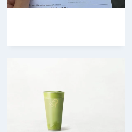
HeyTea Nutrition Menu 2026
By
Fahad Waseem
February 19, 2026