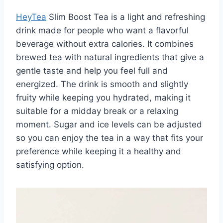
HeyTea
Slim Boost Tea is a light and refreshing
drink made for people who want a flavorful
beverage without extra calories. It combines
brewed tea with natural ingredients that give a
gentle taste and help you feel full and
energized. The drink is smooth and slightly
fruity while keeping you hydrated, making it
suitable for a midday break or a relaxing
moment. Sugar and ice levels can be adjusted
so you can enjoy the tea in a way that fits your
preference while keeping it a healthy and
satisfying option.