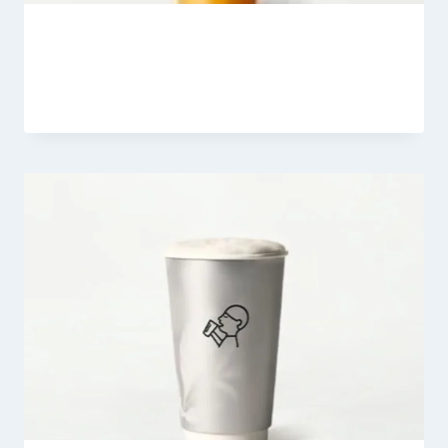
Coconut Mango Boom
By
Fahad Waseem
February 26, 2026