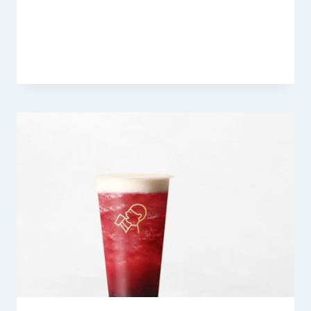
Heytea Jasmine Latte
By
Fahad Waseem
March 6, 2026