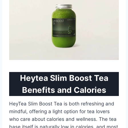
Heytea Slim Boost Tea
Benefits and Calories
HeyTea Slim Boost Tea is both refreshing and
mindful, offering a light option for tea lovers
who care about calories and wellness. The tea
base itself is naturally low in calories, and most