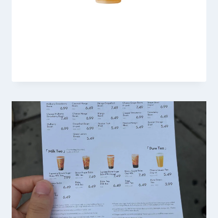
Heytea Cloud Jasmine Tea
By
Fahad Waseem
February 21, 2026