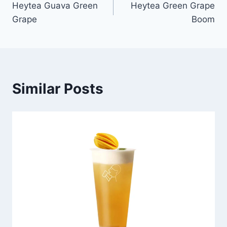
Heytea Guava Green
Heytea Green Grape
navigation
Grape
Boom
Similar Posts