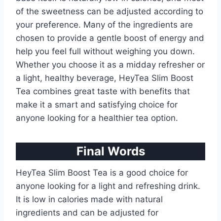
of the sweetness can be adjusted according to
your preference. Many of the ingredients are
chosen to provide a gentle boost of energy and
help you feel full without weighing you down.
Whether you choose it as a midday refresher or
a light, healthy beverage, HeyTea Slim Boost
Tea combines great taste with benefits that
make it a smart and satisfying choice for
anyone looking for a healthier tea option.
Final Words
HeyTea Slim Boost Tea is a good choice for
anyone looking for a light and refreshing drink.
It is low in calories made with natural
ingredients and can be adjusted for