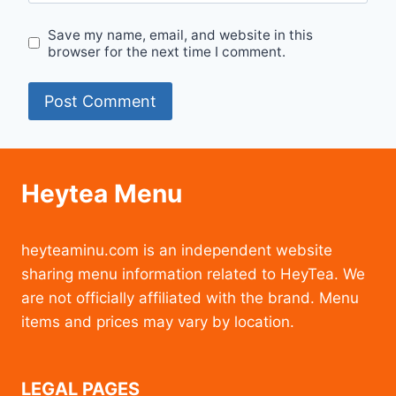
Save my name, email, and website in this
browser for the next time I comment.
Heytea Menu
heyteaminu.com is an independent website
sharing menu information related to HeyTea. We
are not officially affiliated with the brand. Menu
items and prices may vary by location.
LEGAL PAGES