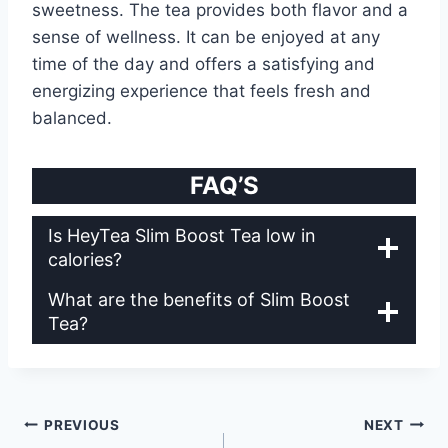
sweetness. The tea provides both flavor and a
sense of wellness. It can be enjoyed at any
time of the day and offers a satisfying and
energizing experience that feels fresh and
balanced.
FAQ’S
Is HeyTea Slim Boost Tea low in
calories?
What are the benefits of Slim Boost
Tea?
Post
PREVIOUS
NEXT