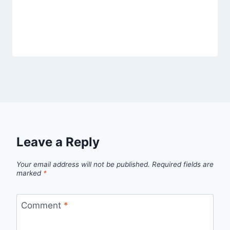
Heytea Cloud Yumberry
By
Fahad Waseem
March 1, 2026
Leave a Reply
Your email address will not be published.
Required fields are
marked
*
Comment
*