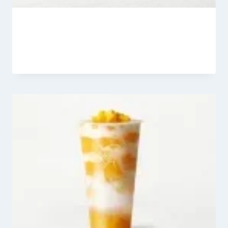
Heytea Matcha Jesmine Latte
By
Fahad Waseem
March 6, 2026