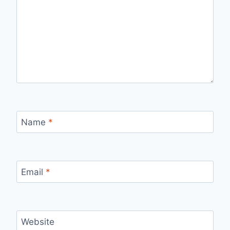
Name
*
Email
*
Website